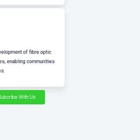
evelopment of fibre optic
tes, enabling communities
es.
Subcribe With Us