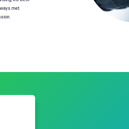
lways met.
ssion.