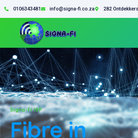
0106343481
info@signa-fi.co.za
282 Ontdekkers
Signa-Fi ISP
Fibre in