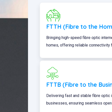
FTTH (Fibre to the Hom
Bringing high-speed fibre optic interne
homes, offering reliable connectivity
FTTB (Fibre to the Busi
Delivering fast and stable fibre optic
businesses, ensuring seamless operat