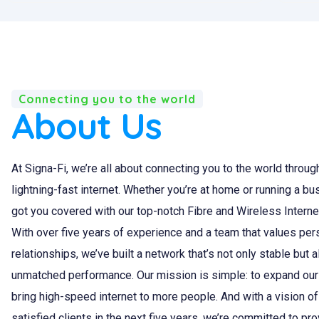
Connecting you to the world
About Us
At Signa-Fi, we’re all about connecting you to the world through
lightning-fast internet. Whether you’re at home or running a bu
got you covered with our top-notch Fibre and Wireless Interne
With over five years of experience and a team that values per
relationships, we’ve built a network that’s not only stable but 
unmatched performance. Our mission is simple: to expand our
bring high-speed internet to more people. And with a vision o
satisfied clients in the next five years, we’re committed to pr