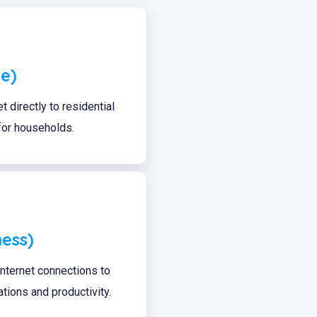
e)
t directly to residential
 for households.
ness)
 internet connections to
ions and productivity.