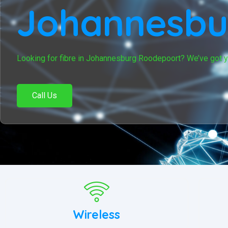
Johannesbu
Looking for fibre in Johannesburg Roodepoort? We’ve got 
Call Us
Wireless