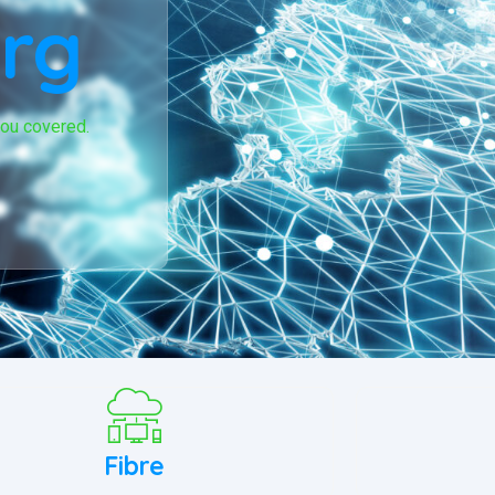
rg
you covered.
Fibre