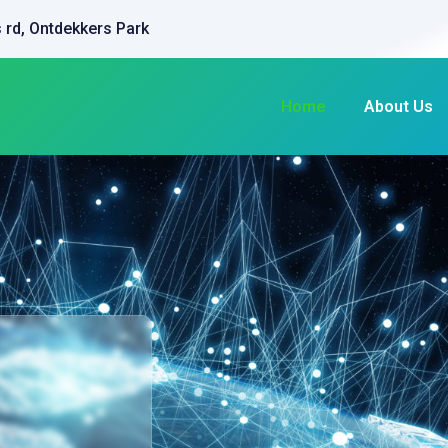
 rd, Ontdekkers Park
Home
About Us