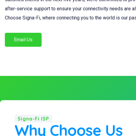
after-service support to ensure your connectivity needs are a
Choose Signa-Fi, where connecting you to the world is our pa
Email Us
Signa-Fi ISP
Why Choose Us