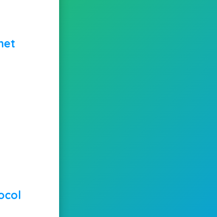
net
ocol