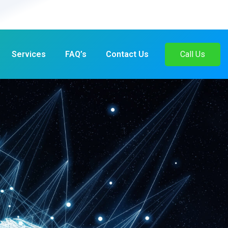
Services
FAQ’s
Contact Us
Call Us