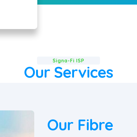
Signa-Fi ISP
Our Services
Our Fibre