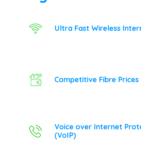
Ultra Fast Wireless Inter
Competitive Fibre Prices
Voice over Internet Prot
(VoIP)