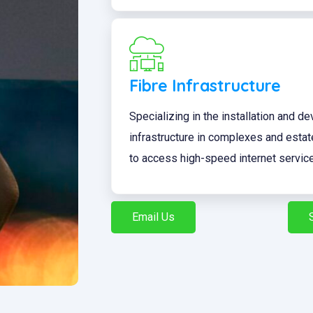
Fibre Infrastructure
Specializing in the installation and d
infrastructure in complexes and esta
to access high-speed internet servic
Email Us