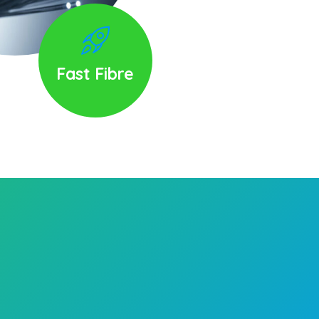
Fast Fibre