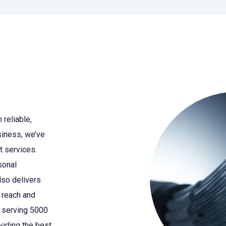
 reliable,
siness, we’ve
t services.
sonal
also delivers
 reach and
f serving 5000
oviding the best