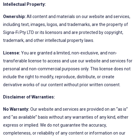
Intellectual Property:
Ownership:
All content and materials on our website and services,
including text, images, logos, and trademarks, are the property of
Signa-Fi Pty LTD or its licensors and are protected by copyright,
trademark, and other intellectual property laws.
License:
You are granted a limited, non-exclusive, and non-
transferable license to access and use our website and services for
personal and non-commercial purposes only. This license does not
include the right to modify, reproduce, distribute, or create
derivative works of our content without prior written consent.
Disclaimer of Warranties:
No Warranty:
Our website and services are provided on an “as is”
and “as available” basis without any warranties of any kind, either
express or implied. We do not guarantee the accuracy,
completeness, or reliability of any content or information on our