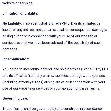
website or services.
Limitation of Liability:
No Liability:
In no event shall Signa-Fi Pty LTD or its affiliates be
liable for any indirect, incidental, special, or consequential damages
arising out of or in connection with your use of our website or
services, even if we have been advised of the possibility of such
damages.
Indemnification:
You agree to indemnify, defend, and hold harmless Signa-Fi Pty LTD
and its affiliates from any claims, liabilities, damages, or expenses
(including attorneys’ fees) arising out of or in connection with your
use of our website or services or your violation of these Terms.
Governing Law:
These Terms shall be governed by and construed in accordance