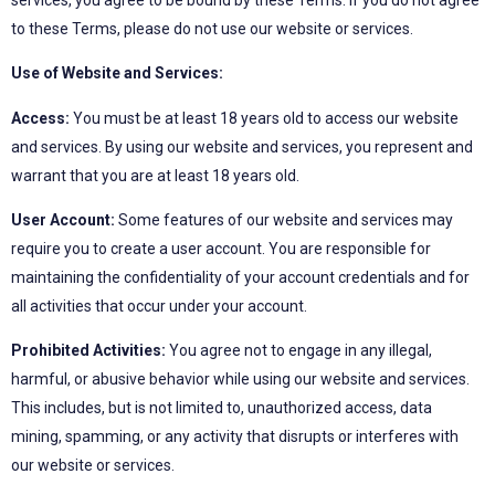
to these Terms, please do not use our website or services.
Use of Website and Services:
Access:
You must be at least 18 years old to access our website
and services. By using our website and services, you represent and
warrant that you are at least 18 years old.
User Account:
Some features of our website and services may
require you to create a user account. You are responsible for
maintaining the confidentiality of your account credentials and for
all activities that occur under your account.
Prohibited Activities:
You agree not to engage in any illegal,
harmful, or abusive behavior while using our website and services.
This includes, but is not limited to, unauthorized access, data
mining, spamming, or any activity that disrupts or interferes with
our website or services.