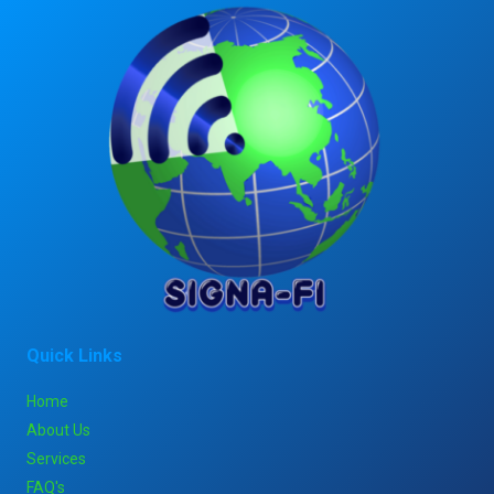
Quick Links
Home
About Us
Services
FAQ's