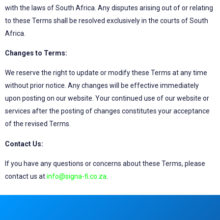
with the laws of South Africa. Any disputes arising out of or relating
to these Terms shall be resolved exclusively in the courts of South
Africa.
Changes to Terms:
We reserve the right to update or modify these Terms at any time
without prior notice. Any changes will be effective immediately
upon posting on our website. Your continued use of our website or
services after the posting of changes constitutes your acceptance
of the revised Terms.
Contact Us:
If you have any questions or concerns about these Terms, please
contact us at
info@signa-fi.co.za
.